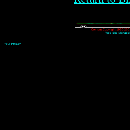
Content Copyright 1996-2003 
Web Site Managem
Your Privacy