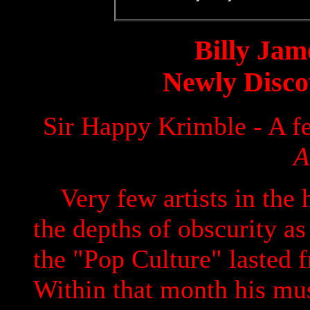
Billy Jam
Newly Disco
Sir Happy Krimble - A f
A
Very few artists in the 
the depths of obscurity a
the "Pop Culture" lasted 
Within that month his mu