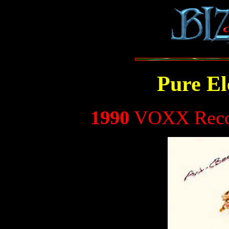
Pure El
1990
VOXX Recor