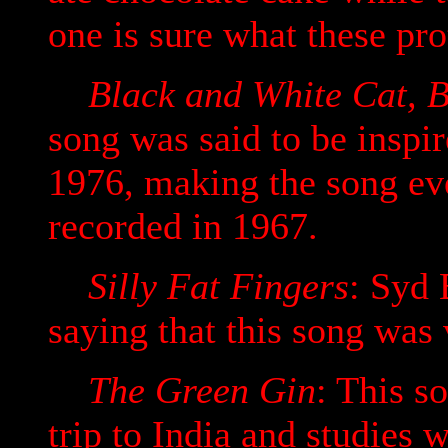
one is sure what these pro
Black and White Cat, B
song was said to be inspi
1976, making the song eve
recorded in 1967.
Silly Fat Fingers
: Syd 
saying that this song was
The Green Gin
: This s
trip to India and studies 