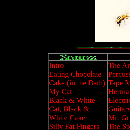
Intro
The An
Eating Chocolate
Percus
Cake (in the Bath)
Tape M
My Cat
Herman
Black & White
Electri
Cat, Black &
Guitar
White Cake
Mr. Gr
Silly Fat Fingers
The Sp