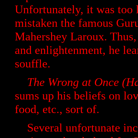
Unfortunately, it was too
mistaken the famous Guru
Mahershey Laroux. Thus, i
and enlightenment, he lea
souffle.
The Wrong at Once (Ha
sums up his beliefs on love
food, etc., sort of.
Several unfortunate inci