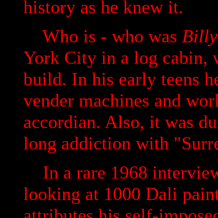
history as he knew it.
Who is - who was
Bill
York City in a log cabin, 
build. In his early teens 
vender machines and work 
accordian. Also, it was du
long addiction with "Surr
In a rare 1968 interview
looking at 1000 Dali paint
attributes his self-impose