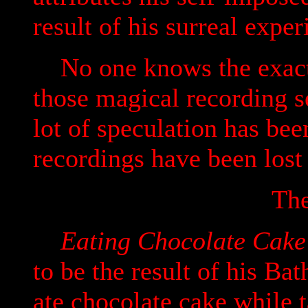
result of his surreal expe
No one knows the exact 
those magical recording s
lot of speculation has bee
recordings have been lost
The
Eating Chocolate Cake 
to be the result of his Ba
ate chocolate cake while t