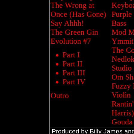
The Wrong at
Keybo
Once (Has Gone)
Purple
Say Ahhh!
Bass
The Green Gin
Mod Ma
Evolution #7
Ymmit 
The Co
Part I
Nedlok
Part II
Studio
Part III
Om Sha
Part IV
Fuzzy 
Violin
Outro
Rantin
Harris)
Gouda 
Produced by Billy James an