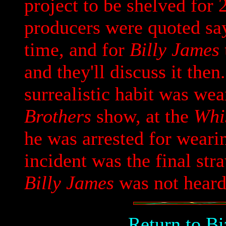
project to be shelved for 
producers were quoted say
time, and for
Billy James
and they'll discuss it the
surrealistic habit was we
Brothers
show, at the
Whi
he was arrested for weari
incident was the final straw
Billy James
was not heard
Return to B